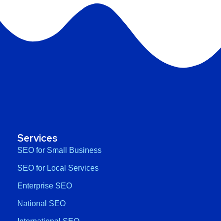
Services
SEO for Small Business
SEO for Local Services
Enterprise SEO
National SEO