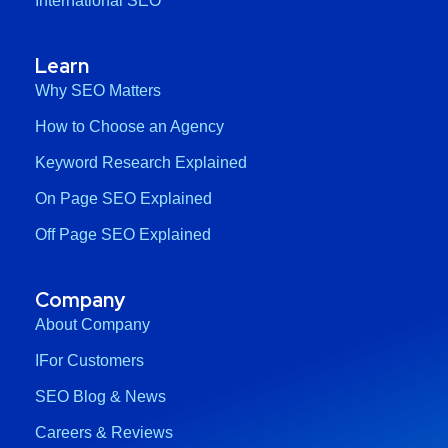
International SEO
Learn
Why SEO Matters
How to Choose an Agency
Keyword Research Explained
On Page SEO Explained
Off Page SEO Explained
Company
About Company
IFor Customers
SEO Blog & News
Careers & Reviews