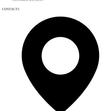
CONTACTS