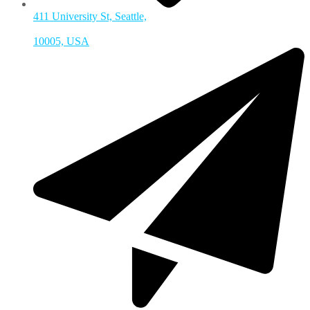
411 University St, Seattle,
10005, USA