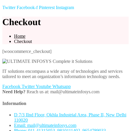
Twitter
Facebook-f
Pinterest
Instagram
Checkout
Home
Checkout
[woocommerce_checkout]
IT solutions encompass a wide array of technologies and services
tailored to meet an organization’s information technology needs.
Facebook
Twitter
Youtube
Whatsapp
Need Help?
Reach us at: mail@ultimateinfosys.com
Information
D 7/3 IInd Floor, Okhla Industrial Area, Phase II, New Delhi
110020
Email: mail@ultimateinfosys.com
Phone: 011-41315053, 9810111402, 9654789033