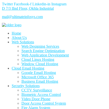
Twitter
Facebook-f
Linkedin-in
Instagram
D 7/3 IInd Floor, Okhla Industrial
mail@ultimateinfosys.com
Home
About Us
Web Solutions
Web Designing Services
Search Engine Optimization
Web Application Development
Cloud Linux Hosting
Window Cloud Hosting
Cloud Email Hosting
Google Email Hosting
Microsoft Office 365
Business Email Hosting
Security Solutions
CCTV Surveillance
Biometric Access Control
Video Door Phone
Door Access Control System
Fire Alarm System