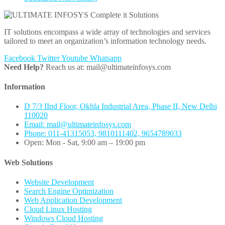
IT solutions encompass a wide array of technologies and services
tailored to meet an organization’s information technology needs.
Facebook
Twitter
Youtube
Whatsapp
Need Help?
Reach us at: mail@ultimateinfosys.com
Information
D 7/3 IInd Floor, Okhla Industrial Area, Phase II, New Delhi
110020
Email: mail@ultimateinfosys.com
Phone: 011-41315053, 9810111402, 9654789033
Open: Mon - Sat, 9:00 am – 19:00 pm
Web Solutions
Website Development
Search Engine Optimization
Web Application Development
Cloud Linux Hosting
Windows Cloud Hosting