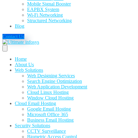
Mobile Signal Booster
EAPBX System
Wi-Fi Networking
Structured Networking
Blog
Contact Us
Home
About Us
Web Solutions
Web Designing Services
Search Engine Optimization
Web Application Development
Cloud Linux Hosting
Window Cloud Hosting
Cloud Email Hosting
Google Email Hosting
Microsoft Office 365
Business Email Hosting
Security Solutions
CCTV Surveillance
Biometric Access Control