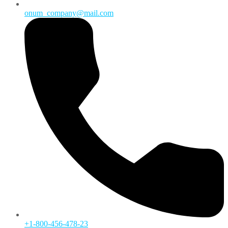
onum_company@mail.com
+1-800-456-478-23