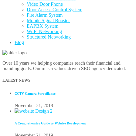
Video Door Phone
Door Access Control System
Fire Alarm System
Mobile Signal Booster
EAPBX System
Wi-Fi Networking
Structured Networking
Blog
Over 10 years we helping companies reach their financial and
branding goals. Onum is a values-driven SEO agency dedicated.
LATEST NEWS
CCTV Camera Surveillance
November 21, 2019
A Comprehensive Guide to Website Development
November 21, 2019