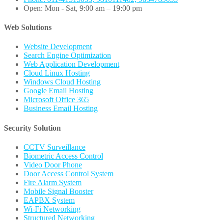
Open: Mon - Sat, 9:00 am – 19:00 pm
Web Solutions
Website Development
Search Engine Optimization
Web Application Development
Cloud Linux Hosting
Windows Cloud Hosting
Google Email Hosting
Microsoft Office 365
Business Email Hosting
Security Solution
CCTV Surveillance
Biometric Access Control
Video Door Phone
Door Access Control System
Fire Alarm System
Mobile Signal Booster
EAPBX System
Wi-Fi Networking
Structured Networking