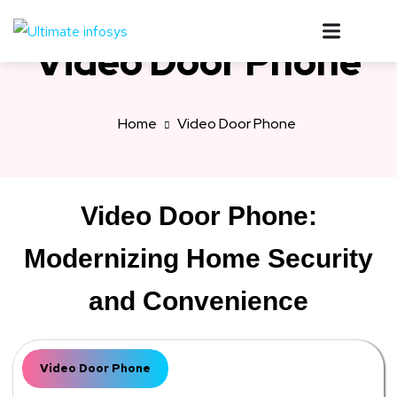
Video Door Phone
Home
Video Door Phone
Video Door Phone:
Modernizing Home Security
and Convenience
Video Door Phone