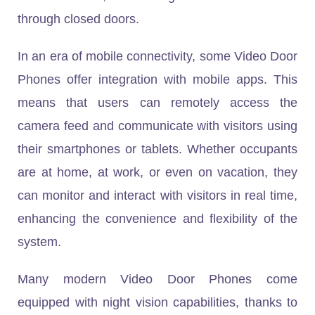
through closed doors.
In an era of mobile connectivity, some Video Door
Phones offer integration with mobile apps. This
means that users can remotely access the
camera feed and communicate with visitors using
their smartphones or tablets. Whether occupants
are at home, at work, or even on vacation, they
can monitor and interact with visitors in real time,
enhancing the convenience and flexibility of the
system.
Many modern Video Door Phones come
equipped with night vision capabilities, thanks to