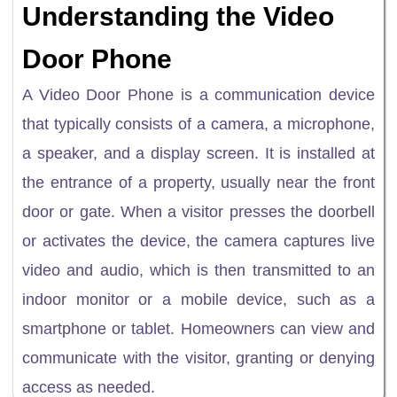
Understanding the Video
Door Phone
A Video Door Phone is a communication device
that typically consists of a camera, a microphone,
a speaker, and a display screen. It is installed at
the entrance of a property, usually near the front
door or gate. When a visitor presses the doorbell
or activates the device, the camera captures live
video and audio, which is then transmitted to an
indoor monitor or a mobile device, such as a
smartphone or tablet. Homeowners can view and
communicate with the visitor, granting or denying
access as needed.