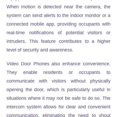
When motion is detected near the camera, the
system can send alerts to the indoor monitor or a
connected mobile app, providing occupants with
real-time notifications of potential visitors or
intruders. This feature contributes to a higher
level of security and awareness.
Video Door Phones also enhance convenience.
They enable residents or occupants to
communicate with visitors without physically
opening the door, which is particularly useful in
situations where it may not be safe to do so. The
intercom system allows for clear and convenient
communication, eliminating the need to shout