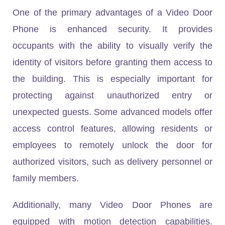
One of the primary advantages of a Video Door
Phone is enhanced security. It provides
occupants with the ability to visually verify the
identity of visitors before granting them access to
the building. This is especially important for
protecting against unauthorized entry or
unexpected guests. Some advanced models offer
access control features, allowing residents or
employees to remotely unlock the door for
authorized visitors, such as delivery personnel or
family members.
Additionally, many Video Door Phones are
equipped with motion detection capabilities.