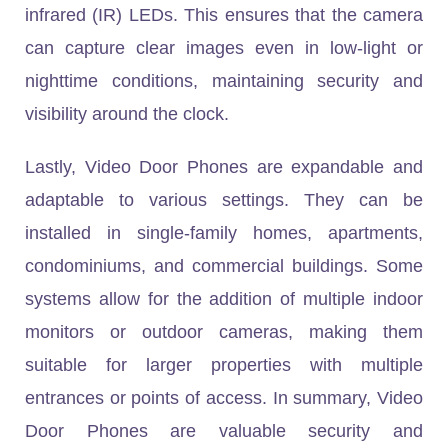
infrared (IR) LEDs. This ensures that the camera
can capture clear images even in low-light or
nighttime conditions, maintaining security and
visibility around the clock.
Lastly, Video Door Phones are expandable and
adaptable to various settings. They can be
installed in single-family homes, apartments,
condominiums, and commercial buildings. Some
systems allow for the addition of multiple indoor
monitors or outdoor cameras, making them
suitable for larger properties with multiple
entrances or points of access. In summary, Video
Door Phones are valuable security and