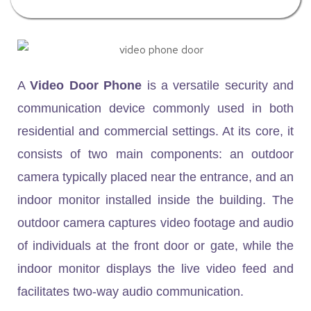
A
Video Door Phone
is a versatile security and
communication device commonly used in both
residential and commercial settings. At its core, it
consists of two main components: an outdoor
camera typically placed near the entrance, and an
indoor monitor installed inside the building. The
outdoor camera captures video footage and audio
of individuals at the front door or gate, while the
indoor monitor displays the live video feed and
facilitates two-way audio communication.