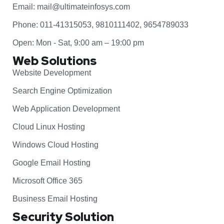
Email: mail@ultimateinfosys.com
Phone: 011-41315053, 9810111402, 9654789033
Open: Mon - Sat, 9:00 am – 19:00 pm
Web Solutions
Website Development
Search Engine Optimization
Web Application Development
Cloud Linux Hosting
Windows Cloud Hosting
Google Email Hosting
Microsoft Office 365
Business Email Hosting
Security Solution