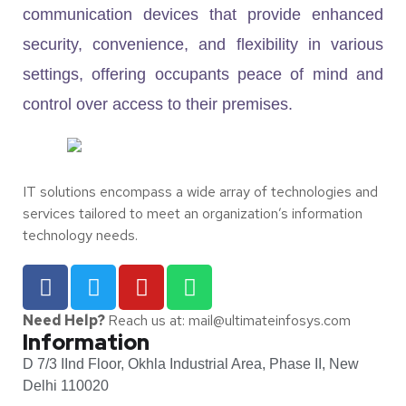
communication devices that provide enhanced
security, convenience, and flexibility in various
settings, offering occupants peace of mind and
control over access to their premises.
IT solutions encompass a wide array of technologies and
services tailored to meet an organization’s information
technology needs.
Need Help?
Reach us at: mail@ultimateinfosys.com
Information
D 7/3 IInd Floor, Okhla Industrial Area, Phase II, New
Delhi 110020