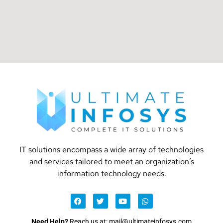
IT solutions encompass a wide array of technologies
and services tailored to meet an organization’s
information technology needs.
Need Help?
Reach us at: mail@ultimateinfosys.com