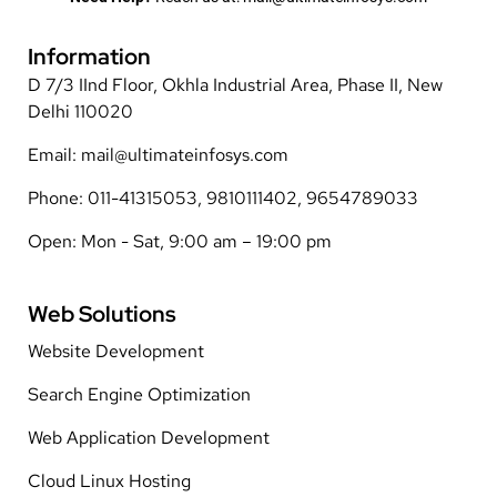
Information
D 7/3 IInd Floor, Okhla Industrial Area, Phase II, New
Delhi 110020
Email: mail@ultimateinfosys.com
Phone: 011-41315053, 9810111402, 9654789033
Open: Mon - Sat, 9:00 am – 19:00 pm
Web Solutions
Website Development
Search Engine Optimization
Web Application Development
Cloud Linux Hosting