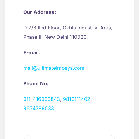
Our Address:
D 7/3 IInd Floor, Okhla Industrial Area,
Phase II, New Delhi 110020.
E-mail:
mail@ultimateinfosys.com
Phone No:
011-416000843
,
9810111402
,
9654789033