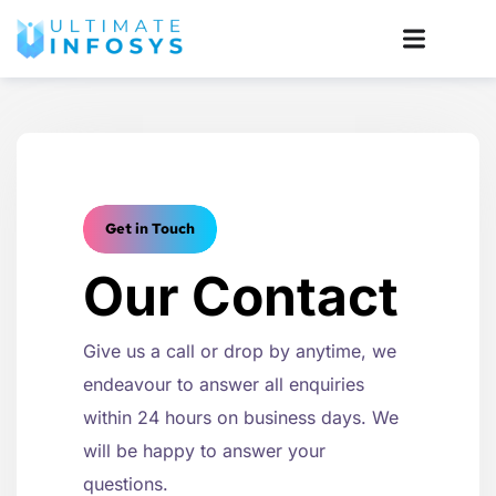
Get in Touch
Our Contact
Give us a call or drop by anytime, we
endeavour to answer all enquiries
within 24 hours on business days. We
will be happy to answer your
questions.