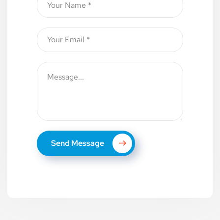
Send Message