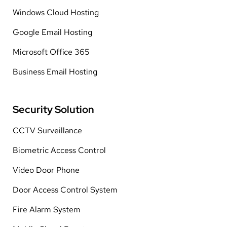
Windows Cloud Hosting
Google Email Hosting
Microsoft Office 365
Business Email Hosting
Security Solution
CCTV Surveillance
Biometric Access Control
Video Door Phone
Door Access Control System
Fire Alarm System