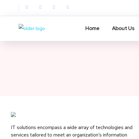
Home
About Us
IT solutions encompass a wide array of technologies and
services tailored to meet an organization’s information