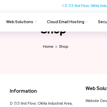
D 7/3 IInd Floor, Okhla Indu
Web Solutions
Cloud Email Hosting
Secu
Shop
Home
Shop
Web Solu
Information
Website Dev
D 7/3 IInd Floor, Okhla Industrial Area,