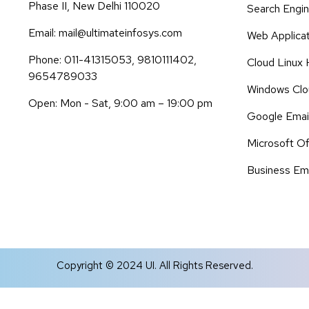
Phase II, New Delhi 110020
Search Engin
Email: mail@ultimateinfosys.com
Web Applica
Phone: 011-41315053, 9810111402,
Cloud Linux 
9654789033
Windows Clo
Open: Mon - Sat, 9:00 am – 19:00 pm
Google Emai
Microsoft Of
Business Ema
Copyright © 2024 UI. All Rights Reserved.