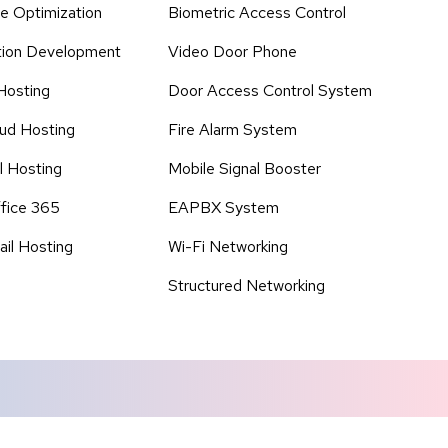
e Optimization
Biometric Access Control
tion Development
Video Door Phone
Hosting
Door Access Control System
ud Hosting
Fire Alarm System
l Hosting
Mobile Signal Booster
fice 365
EAPBX System
il Hosting
Wi-Fi Networking
Structured Networking