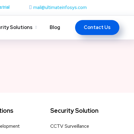
mail@ultimateinfosys.com
strial
Contact Us
rity Solutions
Blog
tions
Security Solution
elopment
CCTV Surveillance