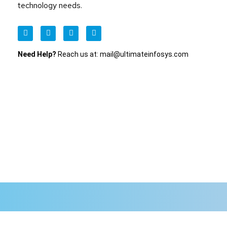
technology needs.
Need Help?
Reach us at: mail@ultimateinfosys.com