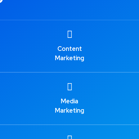
Content
Marketing
Media
Marketing