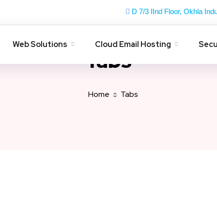
D 7/3 IInd Floor, Okhla Indu
Web Solutions
Cloud Email Hosting
Secu
Tabs
Home
Tabs