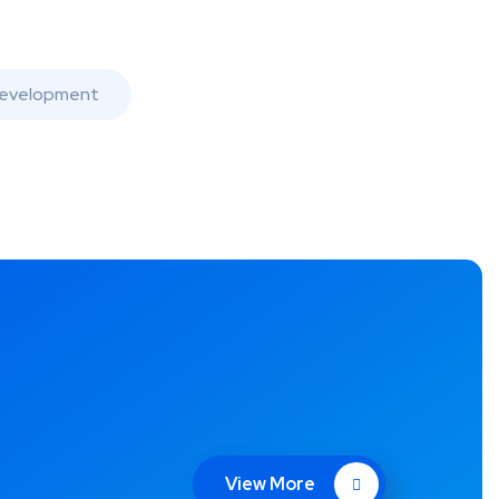
evelopment
View More