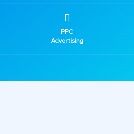
PPC
Advertising