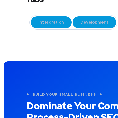
Intergration
Development
BUILD YOUR SMALL BUSINESS
Dominate Your Com
Process-Driven SE