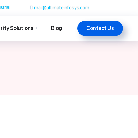
mail@ultimateinfosys.com
strial
Contact Us
rity Solutions
Blog