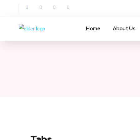
Home
About Us
Tabs