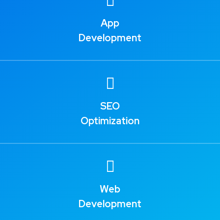
App
Development
SEO
Optimization
Web
Development