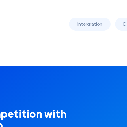
Intergration
D
petition with
O