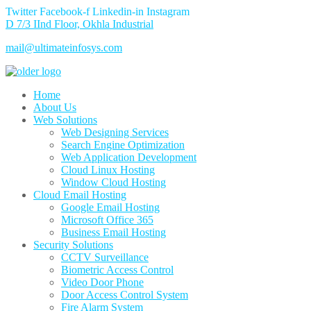
Twitter
Facebook-f
Linkedin-in
Instagram
D 7/3 IInd Floor, Okhla Industrial
mail@ultimateinfosys.com
Home
About Us
Web Solutions
Web Designing Services
Search Engine Optimization
Web Application Development
Cloud Linux Hosting
Window Cloud Hosting
Cloud Email Hosting
Google Email Hosting
Microsoft Office 365
Business Email Hosting
Security Solutions
CCTV Surveillance
Biometric Access Control
Video Door Phone
Door Access Control System
Fire Alarm System