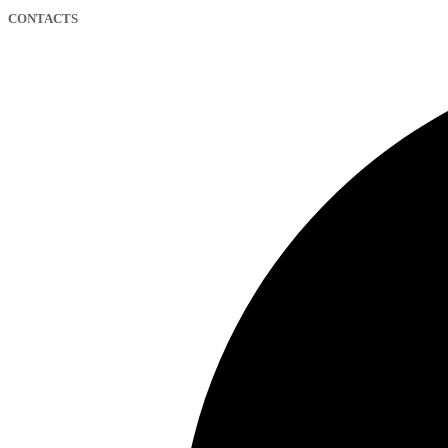
CONTACTS