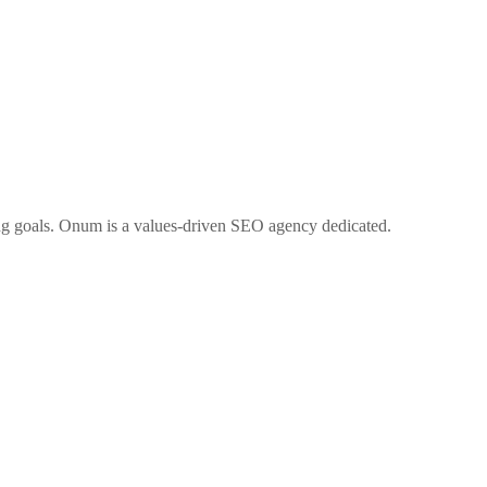
ng goals. Onum is a values-driven SEO agency dedicated.