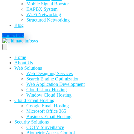
Mobile Signal Booster
EAPBX System
Wi-Fi Networking
Structured Networking
Blog
Contact Us
Home
About Us
Web Solutions
Web Designing Services
Search Engine Optimization
Web Application Development
Cloud Linux Hosting
Window Cloud Hosting
Cloud Email Hosting
Google Email Hosting
Microsoft Office 365
Business Email Hosting
Security Solutions
CCTV Surveillance
Biometric Access Control