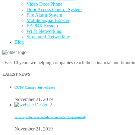
Video Door Phone
Door Access Control System
Fire Alarm System
Mobile Signal Booster
EAPBX System
Wi-Fi Networking
Structured Networking
Blog
Over 10 years we helping companies reach their financial and brandi
LATEST NEWS
CCTV Camera Surveillance
November 21, 2019
A Comprehensive Guide to Website Development
November 21, 2019