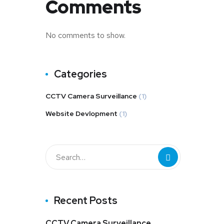
Comments
No comments to show.
Categories
CCTV Camera Surveillance
(1)
Website Devlopment
(1)
Recent Posts
CCTV Camera Surveillance