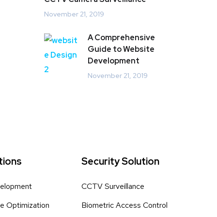
November 21, 2019
A Comprehensive
Guide to Website
Development
November 21, 2019
tions
Security Solution
elopment
CCTV Surveillance
e Optimization
Biometric Access Control