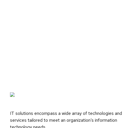
IT solutions encompass a wide array of technologies and
services tailored to meet an organization’s information
technology needs.