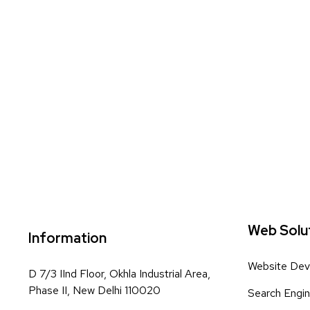
Web Solu
Information
Website Dev
D 7/3 IInd Floor, Okhla Industrial Area,
Phase II, New Delhi 110020
Search Engin