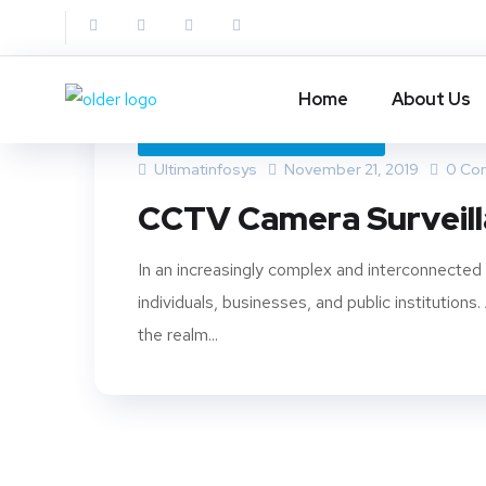
Home
About Us
CCTV CAMERA SURVEILLANCE
Ultimatinfosys
November 21, 2019
0 Co
CCTV Camera Surveil
In an increasingly complex and interconnecte
individuals, businesses, and public institutio
the realm...