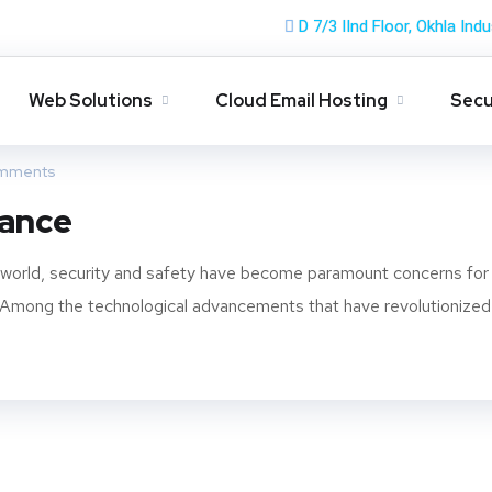
D 7/3 IInd Floor, Okhla Indu
Web Solutions
Cloud Email Hosting
Secu
mments
lance
d world, security and safety have become paramount concerns for
ns. Among the technological advancements that have revolutionized