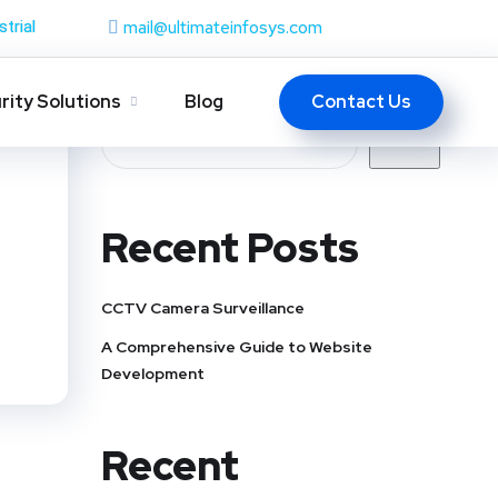
mail@ultimateinfosys.com
strial
Search
Contact Us
rity Solutions
Blog
Search
Recent Posts
CCTV Camera Surveillance
A Comprehensive Guide to Website
Development
Recent